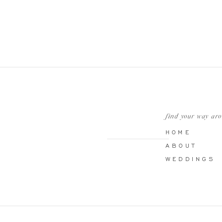
find your way ar
HOME
ABOUT
WEDDINGS