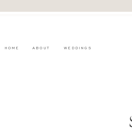
HOME
ABOUT
WEDDINGS