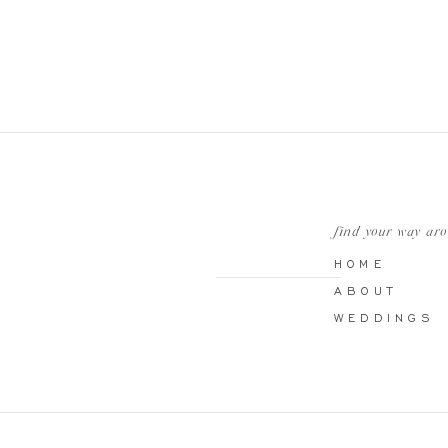
find your way ar
HOME
ABOUT
WEDDINGS