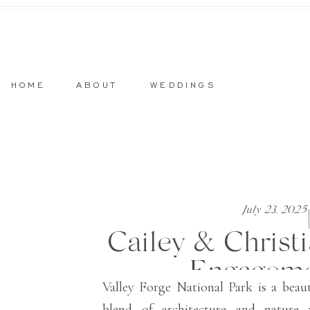
HOME
ABOUT
WEDDINGS
July 23, 2025
Cailey & Christi
Engageme
Valley Forge National Park is a beau
blend of architecture and nature 