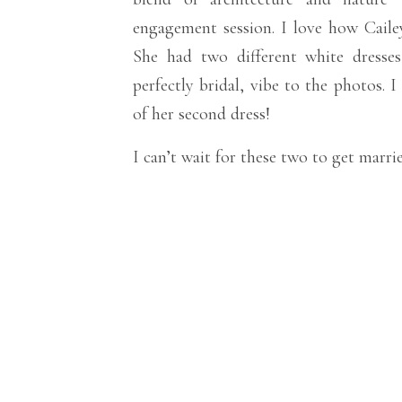
engagement session. I love how Cailey
She had two different white dresses
perfectly bridal, vibe to the photos. 
of her second dress!
I can’t wait for these two to get marrie