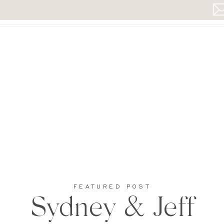
FEATURED POST
Sydney & Jeff