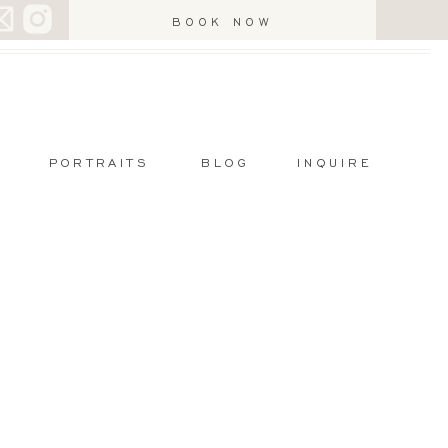
BOOK NOW
PORTRAITS
BLOG
INQUIRE