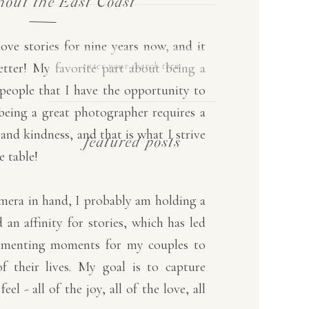
hout the East Coast
love stories for nine years now, and it
SEARCH
etter! My favorite part about being a
FOR:
people that I have the opportunity to
t being a great photographer requires a
and kindness, and that is what I strive
featured posts
e table!
amera in hand, I probably am holding a
 an affinity for stories, which has led
umenting moments for my couples to
of their lives. My goal is to capture
el - all of the joy, all of the love, all