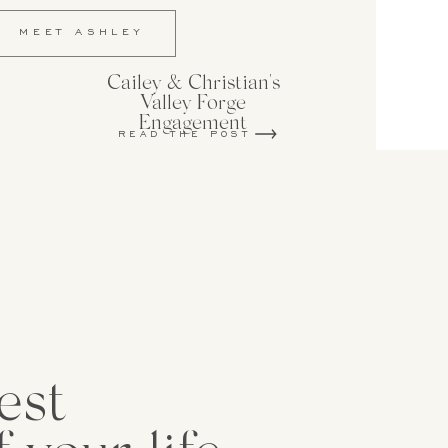
MEET ASHLEY
Cailey & Christian's
Valley Forge
Engagement
READ THE POST
est