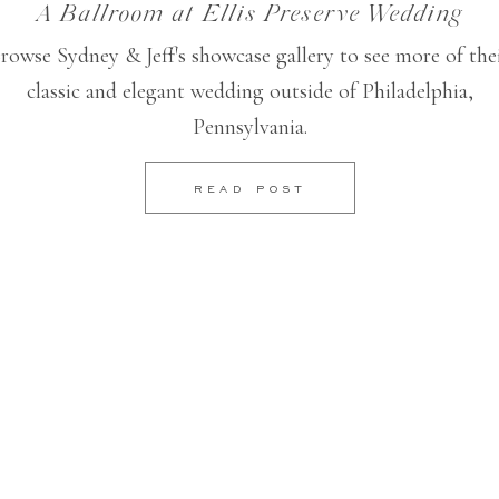
A Ballroom at Ellis Preserve Wedding
rowse Sydney & Jeff's showcase gallery to see more of the
classic and elegant wedding outside of Philadelphia,
Pennsylvania.
READ POST