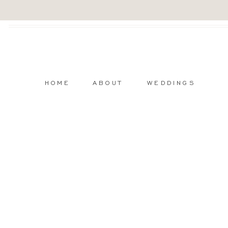
HOME
ABOUT
WEDDINGS