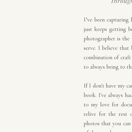
throug
I’ve been capturing 
just keeps getting b
photographer is the 
serve. I believe tha
combination of craft 
to always bring to th
If I don't have my c
book. I've always had
to my love for doc
relive for the rest 
photos that you can fe