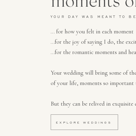
moments of
YOUR DAY WAS MEANT TO B
… for how you felt in each moment
…for the joy of saying I do, the exci
…for the romantic moments and hea
Your wedding will bring some of t
of your life, moments so important 
But they can be relived in exquisite d
EXPLORE WEDDINGS