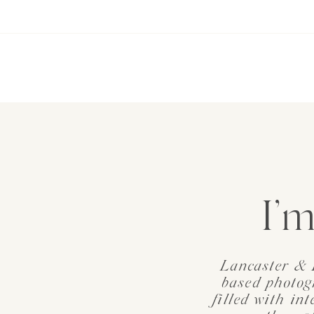
I’m
Lancaster & 
based photog
filled with in