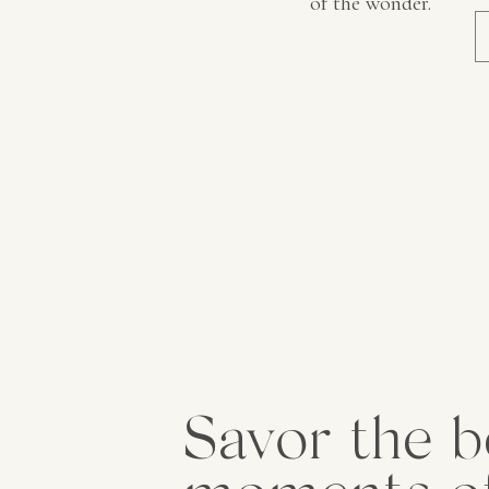
of the wonder.
Savor the b