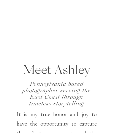
Meet Ashley
Pennsylvania based
photographer serving the
East Coast through
timeless storytelling
It is my true honor and joy to
have the opportunity to capture