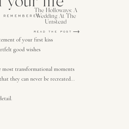
 your life
The Holloways: A
Wedding At The
E REMEMBERED
Umstead
READ THE POST
tement of your first kiss
rtfelt good wishes
he most transformational moments
that they can never be recreated…
etail.