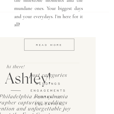
the milestone moments and the
mundane ones. Your biggest days
and your everydays. I'm here for it
all!
READ MORE
hi there!
 Ashley!
post categories
WEDDINGS
ENGAGEMENTS
Philadelphia Pennsylvania
PORTRAITS
rapher capturing weddings
EDUCATION
tention and unforgettable joy