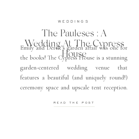
WEDDINGS
The Pauleses : A
Wedding At The Cypress
Emily and Derek’s garden affair was one for
House
the books! The Cypress House is a stunning
garden-centered wedding venue that
features a beautiful (and uniquely round!)
ceremony space and upscale tent reception.
They also offer in-house florals, which
READ THE POST
provides seamless integration for the decor!
Emily and Derek were blessed with one of
the most beautiful […]