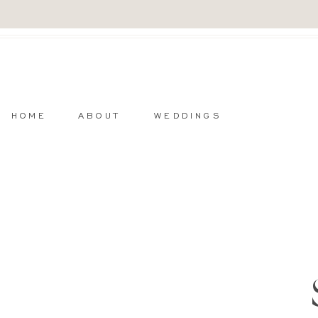
HOME
ABOUT
WEDDINGS