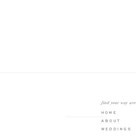
find your way ar
HOME
ABOUT
WEDDINGS