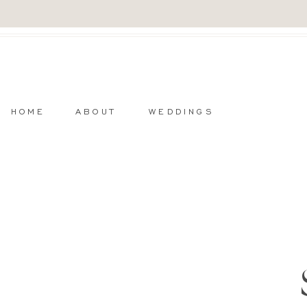
HOME
ABOUT
WEDDINGS