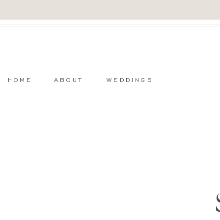
HOME
ABOUT
WEDDINGS