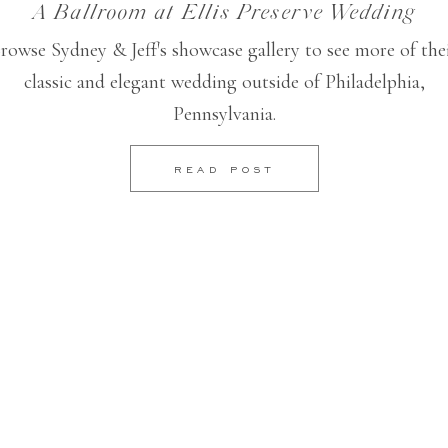
A Ballroom at Ellis Preserve Wedding
rowse Sydney & Jeff's showcase gallery to see more of the
classic and elegant wedding outside of Philadelphia,
Pennsylvania.
READ POST