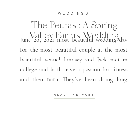
WEDDINGS
The Peuras : A Spring
Valley Farms Wedding
June 20, 2021 most beautiful wedding day
for the most beautiful couple at the most
beautiful venue! Lindsey and Jack met in
college and both have a passion for fitness
and their faith. They’ve been doing long
distance and finally are able to be husband
READ THE POST
and wife, living in the same state! It was so
[…]