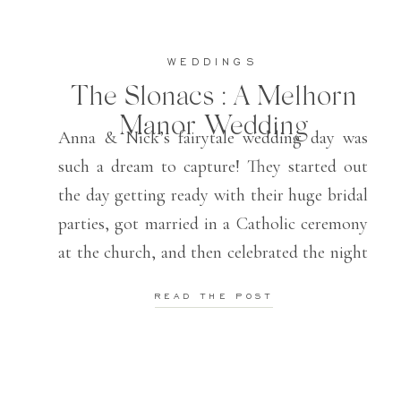
WEDDINGS
The Slonacs : A Melhorn
Manor Wedding
Anna & Nick’s fairytale wedding day was
such a dream to capture! They started out
the day getting ready with their huge bridal
parties, got married in a Catholic ceremony
at the church, and then celebrated the night
away at their Melhorn Manor reception!
READ THE POST
These two knew how to have such a fun
time and […]