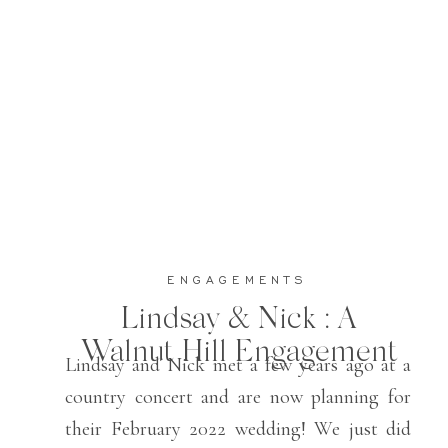
ENGAGEMENTS
Lindsay & Nick : A
Walnut Hill Engagement
Lindsay and Nick met a few years ago at a
country concert and are now planning for
their February 2022 wedding! We just did