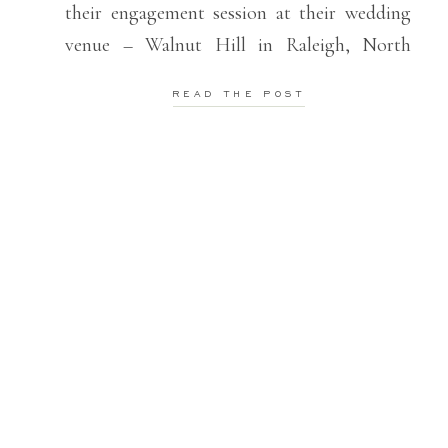
their engagement session at their wedding
venue – Walnut Hill in Raleigh, North
Carolina. It is an absolutely stunning
READ THE POST
property and I honestly wish that I could
photograph their all the […]