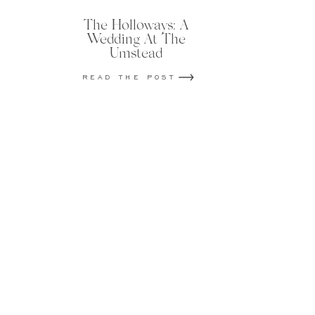
The Holloways: A
Wedding At The
Umstead
READ THE POST