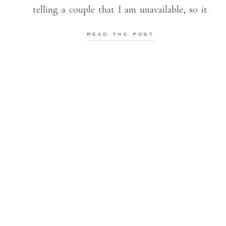
telling a couple that I am unavailable, so it
always makes me so happy when I can still
READ THE POST
be a part […]