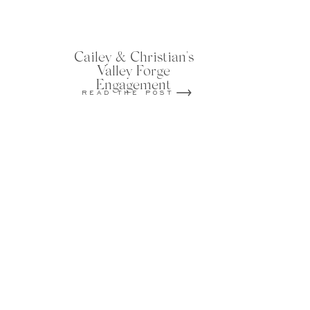
Cailey & Christian's
Valley Forge
Engagement
READ THE POST