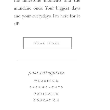
the milestone moments and the
mundane ones. Your biggest days
and your everydays. I'm here for it
all!
READ MORE
post categories
WEDDINGS
ENGAGEMENTS
PORTRAITS
EDUCATION