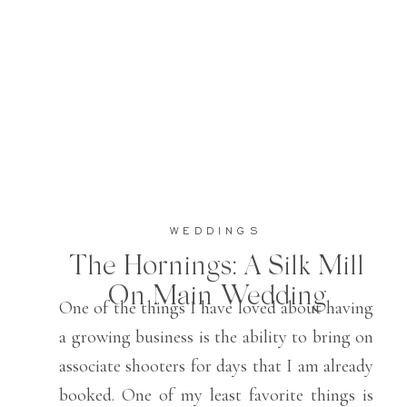
WEDDINGS
The Hornings: A Silk Mill
On Main Wedding
One of the things I have loved about having
a growing business is the ability to bring on
associate shooters for days that I am already
booked. One of my least favorite things is