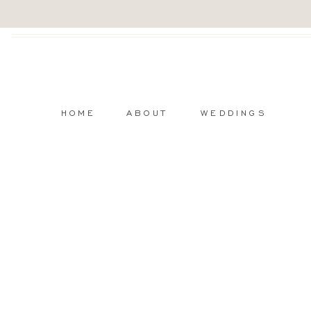
HOME
ABOUT
WEDDINGS