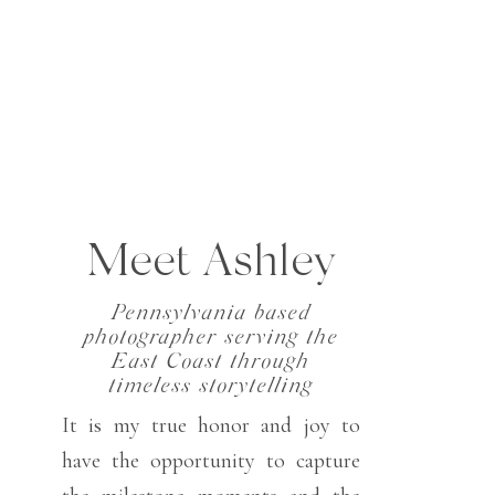
Meet Ashley
Pennsylvania based
photographer serving the
East Coast through
timeless storytelling
It is my true honor and joy to
have the opportunity to capture