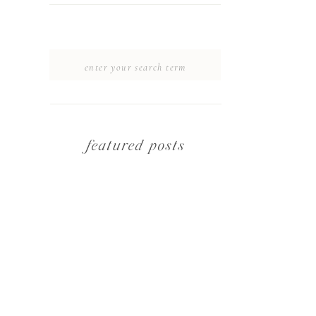
SEARCH
FOR:
featured posts