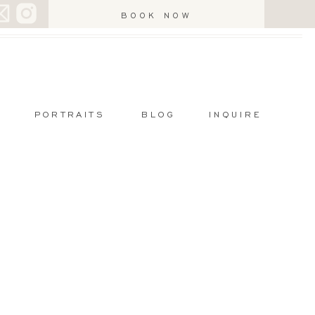
BOOK NOW
PORTRAITS
BLOG
INQUIRE