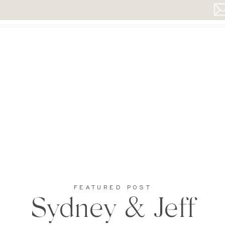
FEATURED POST
Sydney & Jeff