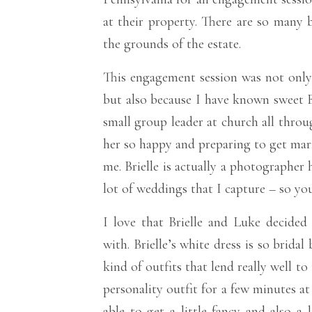
at their property. There are so many 
the grounds of the estate.
This engagement session was not only 
but also because I have known sweet Br
small group leader at church all throu
her so happy and preparing to get marr
me. Brielle is actually a photographer
lot of weddings that I capture – so yo
I love that Brielle and Luke decided 
with. Brielle’s white dress is so bridal
kind of outfits that lend really well t
personality outfit for a few minutes at
able to get a little fancy and also a 