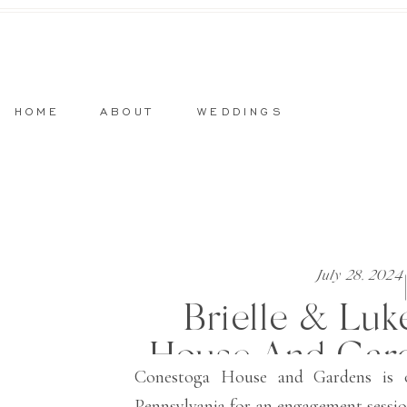
HOME
ABOUT
WEDDINGS
July 28, 2024
Brielle & Luk
House And Gar
Conestoga House and Gardens is o
Pennsylvania for an engagement session