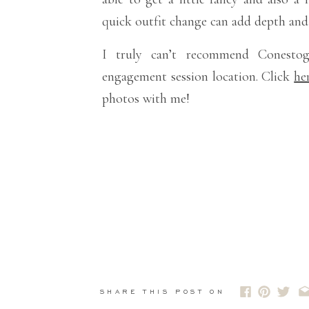
quick outfit change can add depth and v
I truly can’t recommend Conest
engagement session location. Click
he
photos with me!
SHARE THIS POST ON