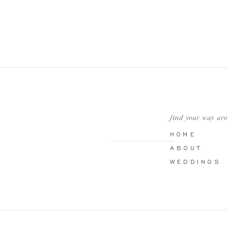
find your way ar
HOME
ABOUT
WEDDINGS