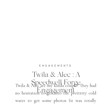
ENGAGEMENTS
Twila & Alec : A
Speedwell Forge
Twila & Alec are my kinda couple! They had
Engagement
no hesitation to get into the prettttty cold
water to get some photos (it was totally