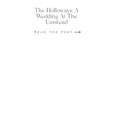
The Holloways: A
Wedding At The
Umstead
READ THE POST