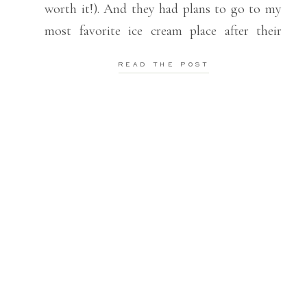
worth it!). And they had plans to go to my
most favorite ice cream place after their
session (ice cream is a pretty big deal over
READ THE POST
here). I love the […]