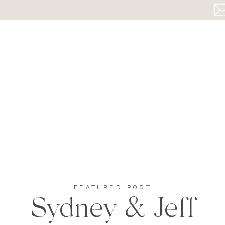
FEATURED POST
Sydney & Jeff