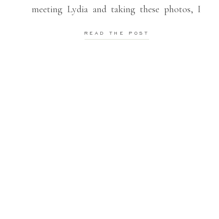
meeting Lydia and taking these photos, I
definitely wasn’t looking forward to the
READ THE POST
5AM alarm. BUT I am so, so grateful that
[…]