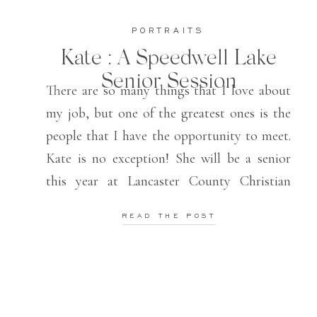
PORTRAITS
Kate : A Speedwell Lake
Senior Session
There are so many things that I love about
my job, but one of the greatest ones is the
people that I have the opportunity to meet.
Kate is no exception! She will be a senior
this year at Lancaster County Christian
School and is one of the sweetest humans I
READ THE POST
have ever met! She […]