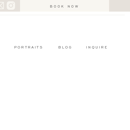
BOOK NOW
PORTRAITS
BLOG
INQUIRE