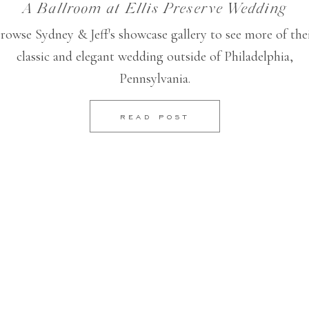
A Ballroom at Ellis Preserve Wedding
rowse Sydney & Jeff's showcase gallery to see more of the
classic and elegant wedding outside of Philadelphia,
Pennsylvania.
READ POST