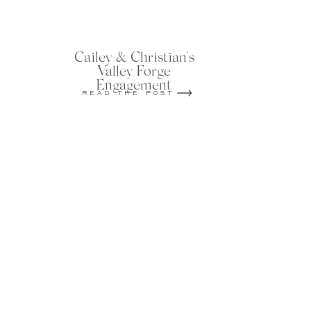
Cailey & Christian's
Valley Forge
Engagement
READ THE POST