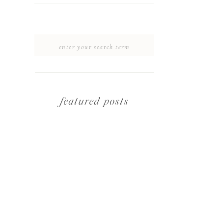
SEARCH
FOR:
featured posts