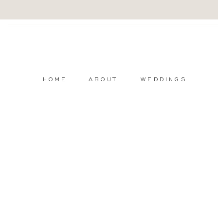
HOME
ABOUT
WEDDINGS