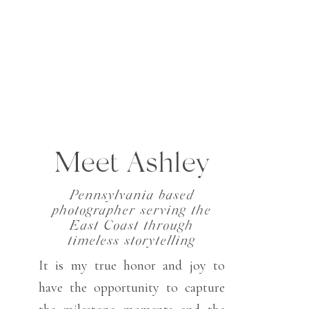
Meet Ashley
Pennsylvania based
photographer serving the
East Coast through
timeless storytelling
It is my true honor and joy to
have the opportunity to capture