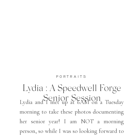
PORTRAITS
Lydia : A Speedwell Forge
Senior Session
Lydia and I met up at 6AM on a Tuesday
morning to take these photos documenting
her senior year! I am NOT a morning
person, so while I was so looking forward to