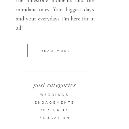
the milestone moments and the
mundane ones. Your biggest days
and your everydays. I'm here for it
all!
READ MORE
post categories
WEDDINGS
ENGAGEMENTS
PORTRAITS
EDUCATION