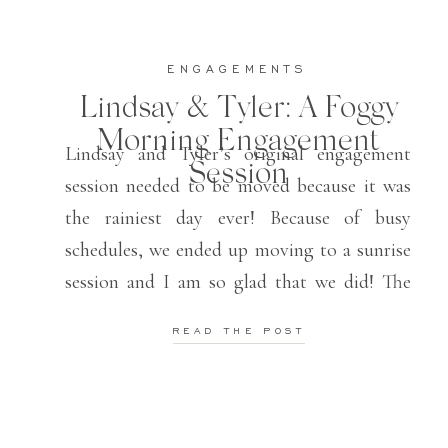
ENGAGEMENTS
Lindsay & Tyler: A Foggy
Morning Engagement
Lindsay and Tyler’s original engagement
Session
session needed to be moved because it was
the rainiest day ever! Because of busy
schedules, we ended up moving to a sunrise
session and I am so glad that we did! The
fog over the lake plus the morning light
READ THE POST
made for the most beautiful setting for their
fall […]