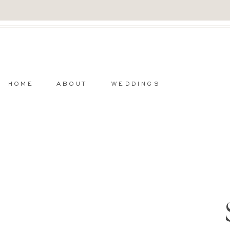
HOME
ABOUT
WEDDINGS