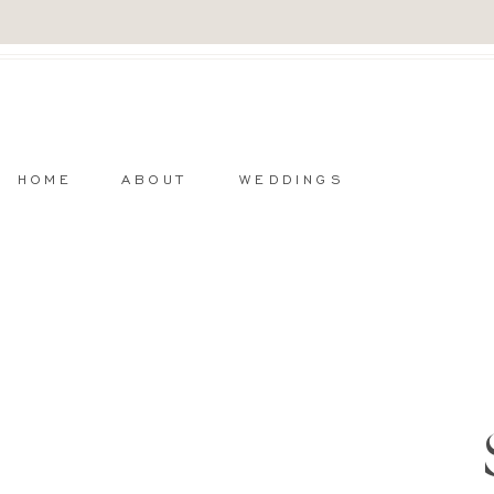
HOME
ABOUT
WEDDINGS