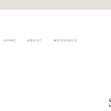
HOME
ABOUT
WEDDINGS